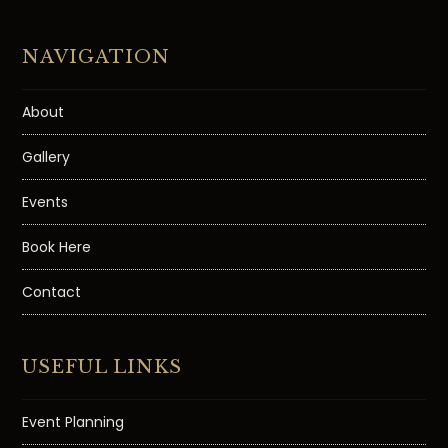
NAVIGATION
About
Gallery
Events
Book Here
Contact
USEFUL LINKS
Event Planning