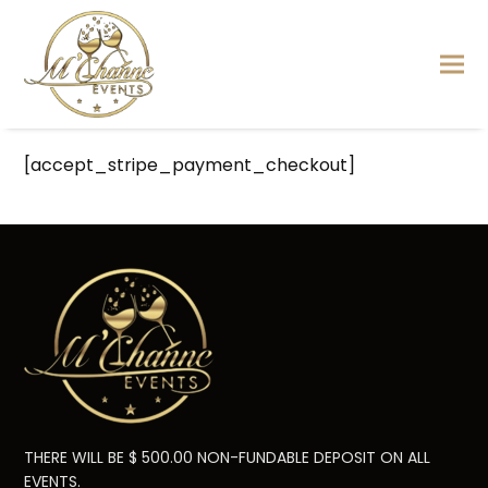
[accept_stripe_payment_checkout]
THERE WILL BE $ 500.00 NON-FUNDABLE DEPOSIT ON ALL
EVENTS.