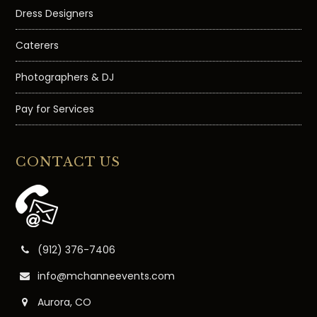
Dress Designers
Caterers
Photographers & DJ
Pay for Services
CONTACT US
(912) 376-7406
info@mchanneevents.com
Aurora, CO