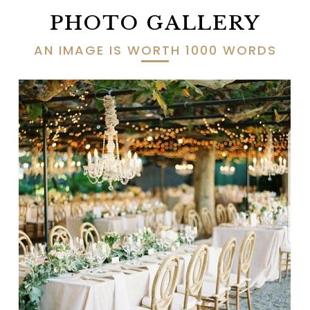
PHOTO GALLERY
AN IMAGE IS WORTH 1000 WORDS