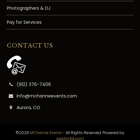
Photographers & DJ
Pay for Services
CONTACT US
(912) 376-7406
info@mchanneevents.com
Aurora, CO
©2026
M’Channe Events
- All Rights Reserved. Powered by
webfor99.com