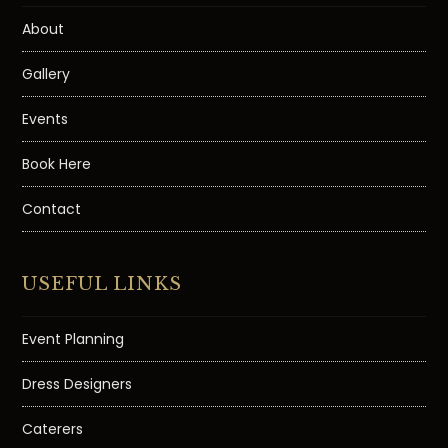
About
Gallery
Events
Book Here
Contact
USEFUL LINKS
Event Planning
Dress Designers
Caterers