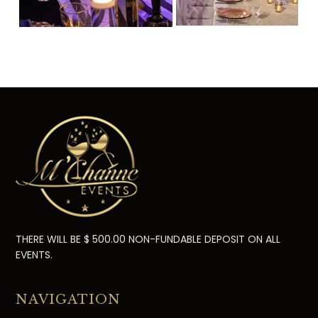
THERE WILL BE $ 500.00 NON-FUNDABLE DEPOSIT ON ALL
EVENTS.
NAVIGATION