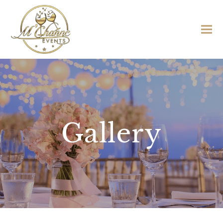
Gallery